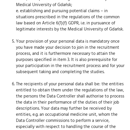
Medical University of Gdańsk;
e. establishing and pursuing potential claims – in
situations prescribed in the regulations of the common
law based on Article 6(1)(f) GDPR, i.e. in pursuance of
legitimate interests by the Medical University of Gdańsk.
Your provision of your personal data is mandatory once
you have made your decision to join in the recruitment
process, and it is furthermore necessary to attain the
purposes specified in item 3. It is also prerequisite for
your participation in the recruitment process and for your
subsequent taking and completing the studies.
The recipients of your personal data shall be: the entities
entitled to obtain them under the regulations of the law,
the persons the Data Controller shall authorise to process
the data in their performance of the duties of their job
descriptions. Your data may further be received by
entities, e.g. an occupational medicine unit, whom the
Data Controller commissions to perform a service,
especially with respect to handling the course of the