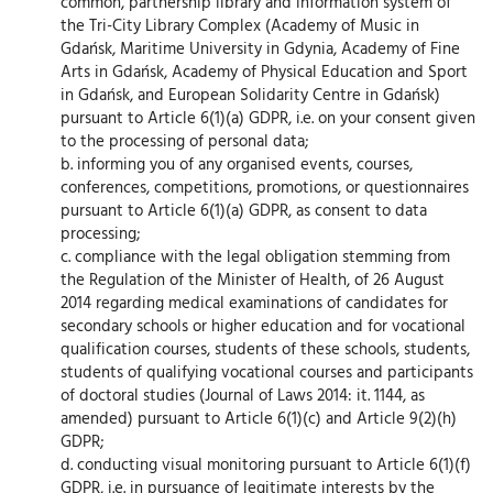
common, partnership library and information system of
the Tri-City Library Complex (Academy of Music in
Gdańsk, Maritime University in Gdynia, Academy of Fine
Arts in Gdańsk, Academy of Physical Education and Sport
in Gdańsk, and European Solidarity Centre in Gdańsk)
pursuant to Article 6(1)(a) GDPR, i.e. on your consent given
to the processing of personal data;
b. informing you of any organised events, courses,
conferences, competitions, promotions, or questionnaires
pursuant to Article 6(1)(a) GDPR, as consent to data
processing;
c. compliance with the legal obligation stemming from
the Regulation of the Minister of Health, of 26 August
2014 regarding medical examinations of candidates for
secondary schools or higher education and for vocational
qualification courses, students of these schools, students,
students of qualifying vocational courses and participants
of doctoral studies (Journal of Laws 2014: it. 1144, as
amended) pursuant to Article 6(1)(c) and Article 9(2)(h)
GDPR;
d. conducting visual monitoring pursuant to Article 6(1)(f)
GDPR, i.e. in pursuance of legitimate interests by the