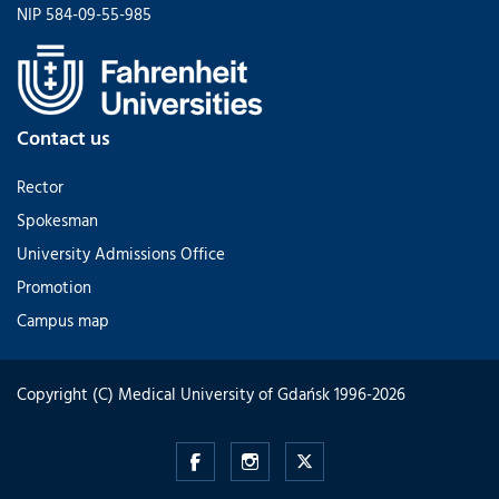
NIP 584-09-55-985
Contact us
Rector
Spokesman
University Admissions Office
Promotion
Campus map
Copyright (C) Medical University of Gdańsk 1996-2026
admission.mug.edu.pl
admission.mug.edu.pl
admission.mug.edu.pl