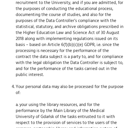
recruitment to the University, and if you are admitted, for
the purposes of conducting the educational process,
documenting the course of studies, and also for the
purposes of the Data Controller’s compliance with the
statistical, statutory, and archive obligations prescribed in
the Higher Education Law and Science Act of 30 August
2018 along with implementing regulations issued on its
basis – based on Article 6(1)(b)(c)(e) GDPR, i.e. since the
processing is necessary for the performance of the
contract the data subject is a party to, and for compliance
with the legal obligation the Data Controller is subject to,
and for the performance of the tasks carried out in the
public interest.
Your personal data may also be processed for the purpose
of:
a. your using the library resources, and for the
performance by the Main Library of the Medical
University of Gdańsk of the tasks entrusted to it with
respect to the provision of services to the users of the