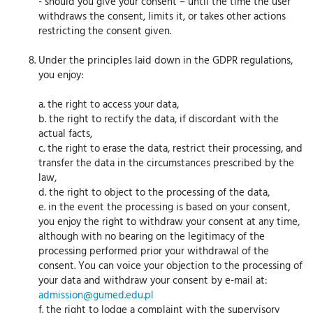
- should you give your consent – until the time the user
withdraws the consent, limits it, or takes other actions
restricting the consent given.
Under the principles laid down in the GDPR regulations,
you enjoy:
a. the right to access your data,
b. the right to rectify the data, if discordant with the
actual facts,
c. the right to erase the data, restrict their processing, and
transfer the data in the circumstances prescribed by the
law,
d. the right to object to the processing of the data,
e. in the event the processing is based on your consent,
you enjoy the right to withdraw your consent at any time,
although with no bearing on the legitimacy of the
processing performed prior your withdrawal of the
consent. You can voice your objection to the processing of
your data and withdraw your consent by e-mail at:
admission@gumed.edu.pl
f. the right to lodge a complaint with the supervisory