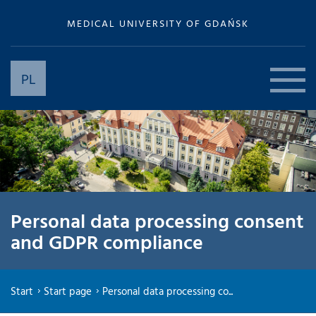
MEDICAL UNIVERSITY OF GDAŃSK
PL
Personal data processing consent
and GDPR compliance
Start
Start page
Personal data processing co...