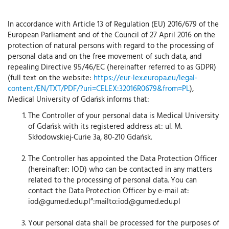
In accordance with Article 13 of Regulation (EU) 2016/679 of the
European Parliament and of the Council of 27 April 2016 on the
protection of natural persons with regard to the processing of
personal data and on the free movement of such data, and
repealing Directive 95/46/EC (hereinafter referred to as GDPR)
(full text on the website:
https://eur-lex.europa.eu/legal-
content/EN/TXT/PDF/?uri=CELEX:32016R0679&from=PL
),
Medical University of Gdańsk informs that:
The Controller of your personal data is Medical University
of Gdańsk with its registered address at: ul. M.
Skłodowskiej-Curie 3a, 80-210 Gdańsk.
The Controller has appointed the Data Protection Officer
(hereinafter: IOD) who can be contacted in any matters
related to the processing of personal data. You can
contact the Data Protection Officer by e-mail at:
iod@gumed.edu.pl”:mailto:iod@gumed.edu.pl
Your personal data shall be processed for the purposes of