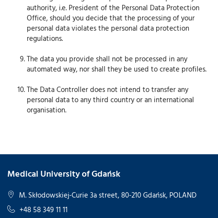
authority, i.e. President of the Personal Data Protection
Office, should you decide that the processing of your
personal data violates the personal data protection
regulations.
The data you provide shall not be processed in any
automated way, nor shall they be used to create profiles.
The Data Controller does not intend to transfer any
personal data to any third country or an international
organisation.
Medical University of Gdańsk
M. Skłodowskiej-Curie 3a street, 80-210 Gdańsk, POLAND
+48 58 349 11 11