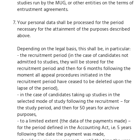
studies run by the MUG, or other entities on the terms of
entrustment agreements.
Your personal data shall be processed for the period
necessary for the attainment of the purposes described
above.
Depending on the legal basis, this shall be, in particular:
- the recruitment period (in the case of candidates not
admitted to studies, they will be stored for the
recruitment period and then for 6 months following the
moment all appeal procedures initiated in the
recruitment period have ceased to be deleted upon the
lapse of the period),
- in the case of candidates taking up studies in the
selected mode of study following the recruitment – for
the study period, and then for 50 years for archive
purposes,
- to a limited extent (the data of the payments made) –
for the period defined in the Accounting Act, i.e. 5 years
following the date the payment was made,