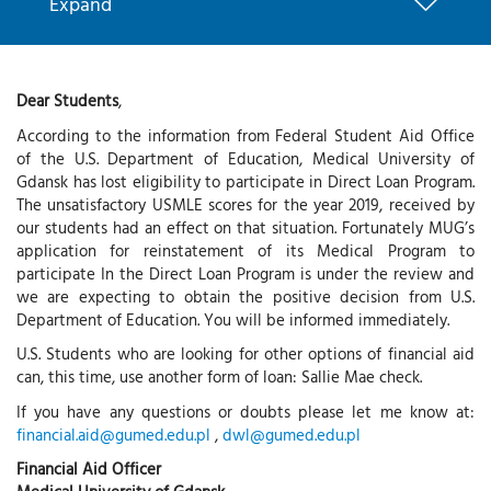
Expand
Dear Students
,
According to the information from Federal Student Aid Office
of the U.S. Department of Education, Medical University of
Gdansk has lost eligibility to participate in Direct Loan Program.
The unsatisfactory USMLE scores for the year 2019, received by
our students had an effect on that situation. Fortunately MUG’s
application for reinstatement of its Medical Program to
participate In the Direct Loan Program is under the review and
we are expecting to obtain the positive decision from U.S.
Department of Education. You will be informed immediately.
U.S. Students who are looking for other options of financial aid
can, this time, use another form of loan: Sallie Mae check.
If you have any questions or doubts please let me know at:
financial.aid@gumed.edu.pl
,
dwl@gumed.edu.pl
Financial Aid Officer