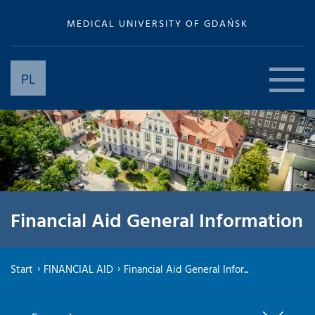
MEDICAL UNIVERSITY OF GDAŃSK
PL
Financial Aid General Information
Start
FINANCIAL AID
Financial Aid General Infor...