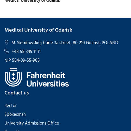
Medical University of Gdansk
Medical University of Gdańsk
M. Skłodowskiej-Curie 3a street, 80-210 Gdańsk, POLAND
+48 58 349 11 11
NIP 584-09-55-985
Contact us
Rector
Spokesman
University Admissions Office