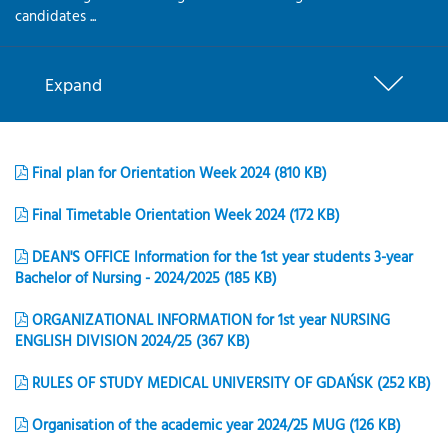
candidates ...
Expand
Final plan for Orientation Week 2024 (810 KB)
Final Timetable Orientation Week 2024 (172 KB)
DEAN'S OFFICE Information for the 1st year students 3-year
Bachelor of Nursing - 2024/2025 (185 KB)
ORGANIZATIONAL INFORMATION for 1st year NURSING
ENGLISH DIVISION 2024/25 (367 KB)
RULES OF STUDY MEDICAL UNIVERSITY OF GDAŃSK (252 KB)
Organisation of the academic year 2024/25 MUG (126 KB)