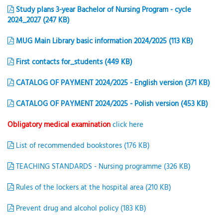
Study plans 3-year Bachelor of Nursing Program - cycle
2024_2027 (247 KB)
MUG Main Library basic information 2024/2025 (113 KB)
First contacts for_students (449 KB)
CATALOG OF PAYMENT 2024/2025 - English version (371 KB)
CATALOG OF PAYMENT 2024/2025 - Polish version (453 KB)
Obligatory medical examination
click here
List of recommended bookstores (176 KB)
TEACHING STANDARDS - Nursing programme (326 KB)
Rules of the lockers at the hospital area (210 KB)
Prevent drug and alcohol policy (183 KB)