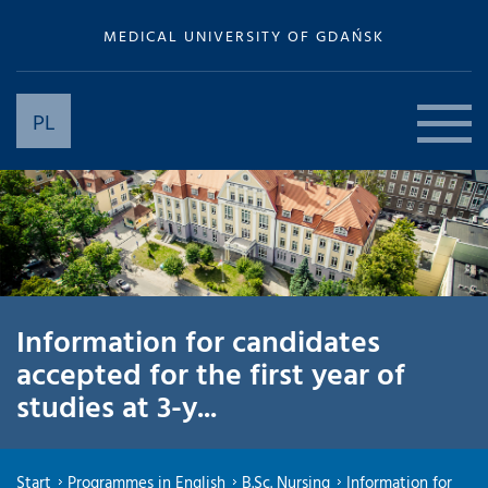
MEDICAL UNIVERSITY OF GDAŃSK
PL
Information for candidates
accepted for the first year of
studies at 3-y...
Start
Programmes in English
B.Sc. Nursing
Information for