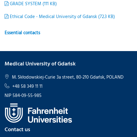
GRADE SYSTEM (111 KB)
Ethical Code - Medical University of Gdansk (72.3 KB)
Essential contacts
Medical University of Gdańsk
M. Skłodowskiej-Curie 3a street, 80-210 Gdańsk, POLAND
+48 58 349 11 11
NIP 584-09-55-985
Contact us