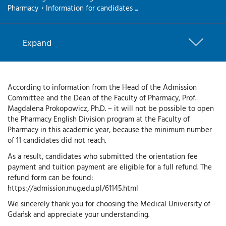
Pharmacy
Information for candidates ...
Expand
According to information from the Head of the Admission
Committee and the Dean of the Faculty of Pharmacy, Prof.
Magdalena Prokopowicz, Ph.D. – it will not be possible to open
the Pharmacy English Division program at the Faculty of
Pharmacy in this academic year, because the minimum number
of 11 candidates did not reach.
As a result, candidates who submitted the orientation fee
payment and tuition payment are eligible for a full refund. The
refund form can be found:
https://admission.mug.edu.pl/61145.html
We sincerely thank you for choosing the Medical University of
Gdańsk and appreciate your understanding.