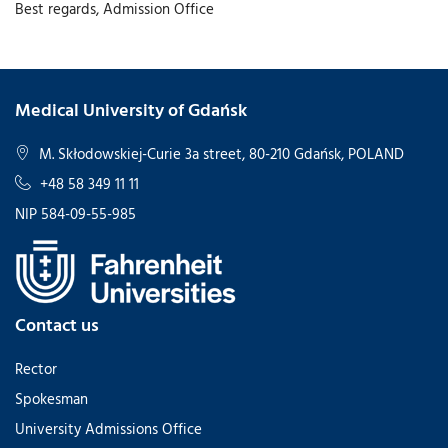
Best regards, Admission Office
Medical University of Gdańsk
M. Skłodowskiej-Curie 3a street, 80-210 Gdańsk, POLAND
+48 58 349 11 11
NIP 584-09-55-985
Contact us
Rector
Spokesman
University Admissions Office