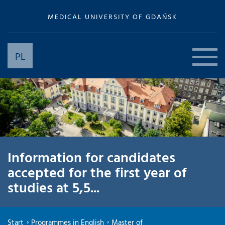
MEDICAL UNIVERSITY OF GDAŃSK
PL
Information for candidates
accepted for the first year of
studies at 5,5...
Start
Programmes in English
Master of