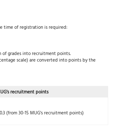
 time of registration is required:
 of grades into recruitment points.
centage scale) are converted into points by the
UG's recruitment points
0.3 (from 30-15 MUG's recruitment points)