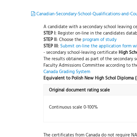
Canadian-Secondary-School-Qualifications-and-Cou
A candidate with a secondary school leaving cer
STEP I
: Register on-line in the candidates data
STEP II
: Choose the
program of study
STEP III
:
Submit on-line the application form w
- secondary school-leaving certificate
High Sch
The results obtained as part of the secondary s
Faculty Admissions Committee according to the
Canada Grading System
Equivalent to Polish New High Schol Diploma 
Original document rating scale
Continuous scale 0-100%
The certificates from Canada do not require N