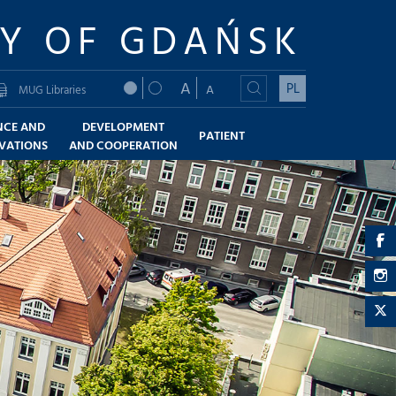
TY OF GDAŃSK
A
PL
A
MUG Libraries
NCE AND
DEVELOPMENT
PATIENT
VATIONS
AND COOPERATION
a
-
a
F
-
a
I
-
T