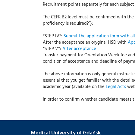
Recruitment points separately for each subje
The CEFR B2 level must be confirmed with the a
proficiency is required?’.);
*STEP IV*:
Submit the application form with al
After the acceptance an oryginal HSD with
Apo
*STEP V*:
After acceptance
Transfer payment for Orientation Week fee and
condition of acceptance and deadline of paymen
The above information is only general instructi
essential that you get familiar with the detail
academic year (available on the
Legal Acts
webs
In order to confirm whether candidate meets th
Medical University of Gdańsk