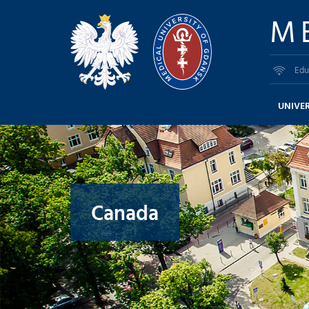
M
Edu
UNIVER
Canada