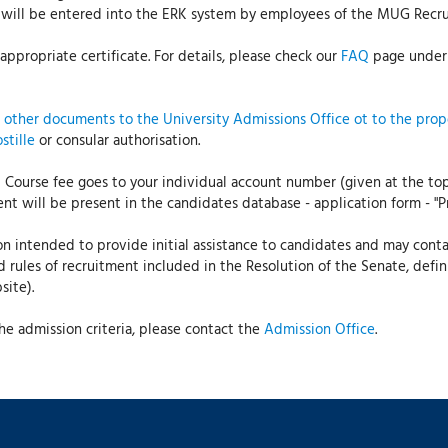
ct will be entered into the ERK system by employees of the MUG Rec
ppropriate certificate. For details, please check our
FAQ
page under 
l other documents to the University Admissions Office ot to the pro
stille
or consular authorisation.
 Course fee goes to your individual account number (given at the to
t will be present in the candidates database - application form - "P
on intended to provide initial assistance to candidates and may contain
ed rules of recruitment included in the Resolution of the Senate, defi
ite).
e admission criteria, please contact the
Admission Office
.