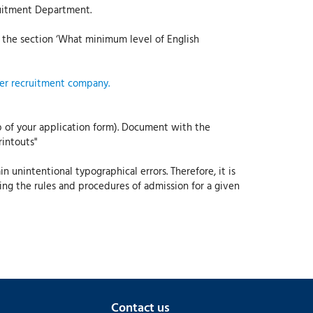
ruitment Department.
the section ‘What minimum level of English
per recruitment company.
p of your application form). Document with the
rintouts"
 unintentional typographical errors. Therefore, it is
ning the rules and procedures of admission for a given
Contact us