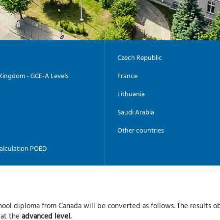
Czech Republic
Kingdom - GCE-A Levels
France
Lithuania
Saudi Arabia
Other countries
alculation POED
hool diploma from Canada will be converted as follows. The results o
 at the
advanced level.