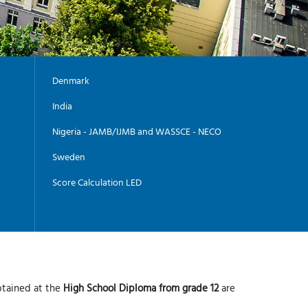
Denmark
India
Nigeria - JAMB/IJMB and WASSCE - NECO
Sweden
Score Calculation LED
btained at the
High School Diploma from grade 12
are