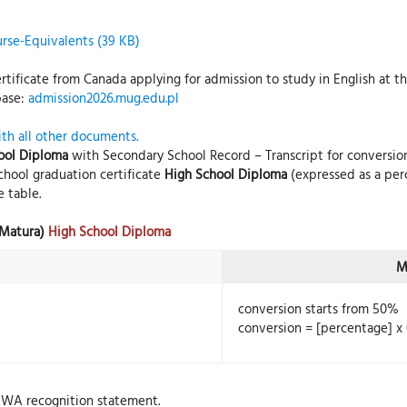
rse-Equivalents (39 KB)
tificate from Canada applying for admission to study in English at the
base:
admission2026.mug.edu.pl
ith all other documents.
ool Diploma
with Secondary School Record – Transcript for conversion
chool graduation certificate
High School Diploma
(expressed as a per
 table.
(Matura)
High School Diploma
M
conversion starts from 50%
conversion = [percentage] x 
AWA recognition statement.