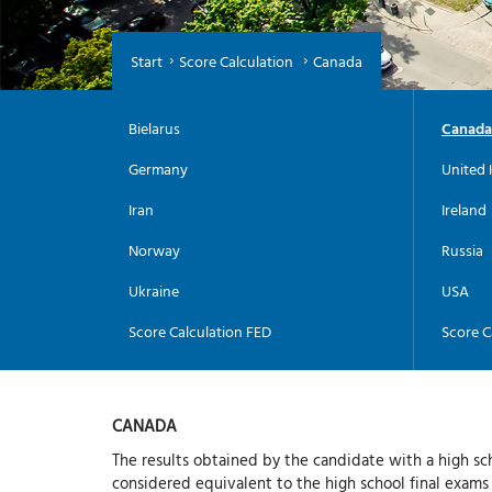
Start
Score Calculation
Canada
Bielarus
Canada
Germany
United 
Iran
Ireland
Norway
Russia
Ukraine
USA
Score Calculation FED
Score C
CANADA
The results obtained by the candidate with a high sc
considered equivalent to the high school final exams