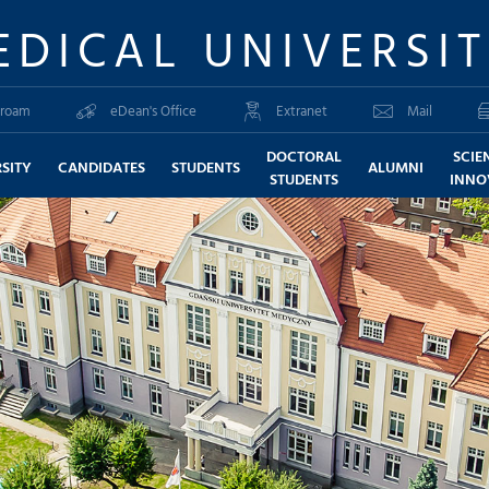
EDICAL UNIVERSI
roam
eDean's Office
Extranet
Mail
DOCTORAL
SCIE
SITY
CANDIDATES
STUDENTS
ALUMNI
STUDENTS
INNO